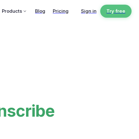
Products
Blog
Pricing
Sign in
Try free
nscribe