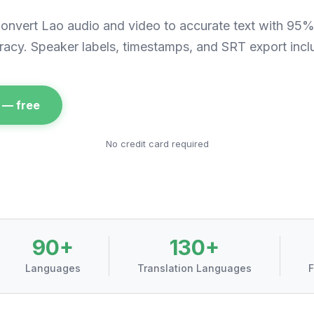
onvert
Lao
audio and video to accurate text with 95
racy. Speaker labels, timestamps, and SRT export incl
 — free
No credit card required
90+
130+
Languages
Translation Languages
F