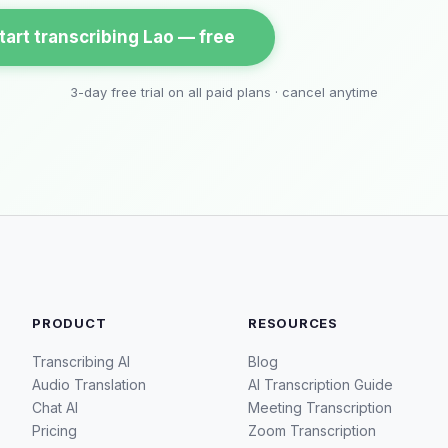
tart transcribing Lao — free
3-day free trial on all paid plans · cancel anytime
PRODUCT
RESOURCES
Transcribing AI
Blog
Audio Translation
AI Transcription Guide
Chat AI
Meeting Transcription
Pricing
Zoom Transcription