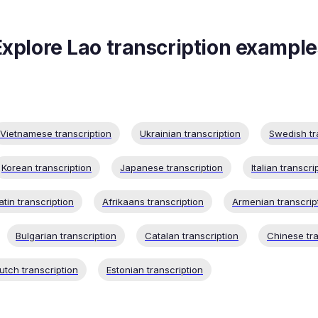
Explore
Lao
transcription example
Vietnamese transcription
Ukrainian transcription
Swedish tr
Korean transcription
Japanese transcription
Italian transcri
atin transcription
Afrikaans transcription
Armenian transcrip
Bulgarian transcription
Catalan transcription
Chinese tra
utch transcription
Estonian transcription