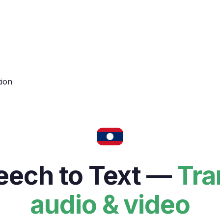
tion
ech to Text —
Tra
audio & video