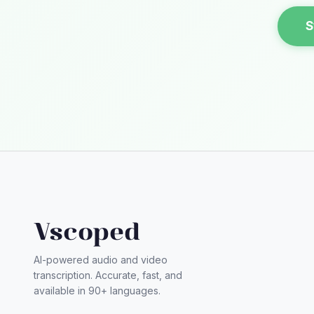
S
Vscoped
AI-powered audio and video
transcription. Accurate, fast, and
available in 90+ languages.