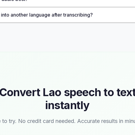
 into another language after transcribing?
Convert Lao speech to tex
instantly
 to try. No credit card needed. Accurate results in min