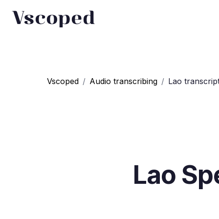
Vscoped
Vscoped
/
Audio transcribing
/
Lao transcrip
Lao
Spe