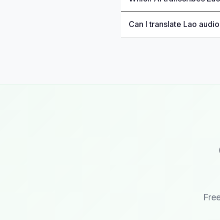
Can I translate Lao audio
Free