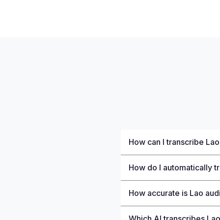
How can I transcribe Lao
How do I automatically t
How accurate is Lao audi
Which AI transcribes Lao