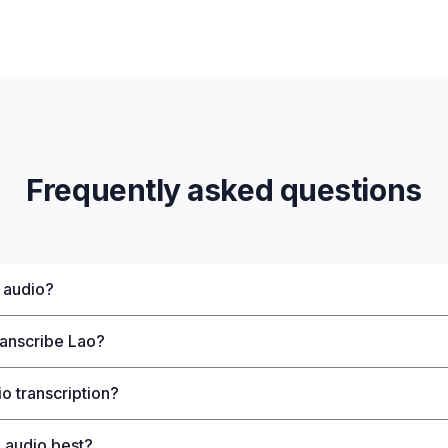
Frequently asked questions
 audio?
ranscribe Lao?
o transcription?
 audio best?