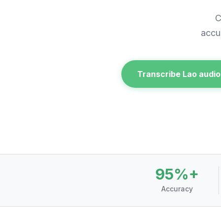
C
accu
Transcribe Lao audio
95%+
Accuracy