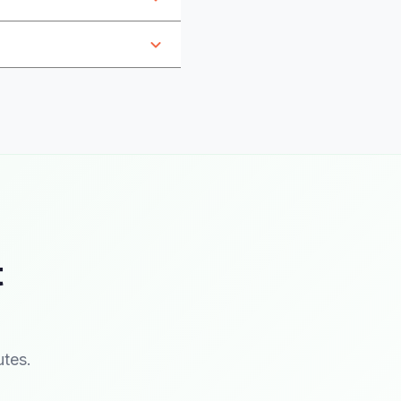
t
utes.