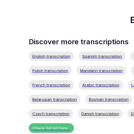
Discover more transcriptions
English transcription
Spanish transcription
Polish transcription
Mandarin transcription
French transcription
Arabic transcription
L
Belarusian transcription
Bosnian transcription
Czech transcription
Danish transcription
D
Check full list here...