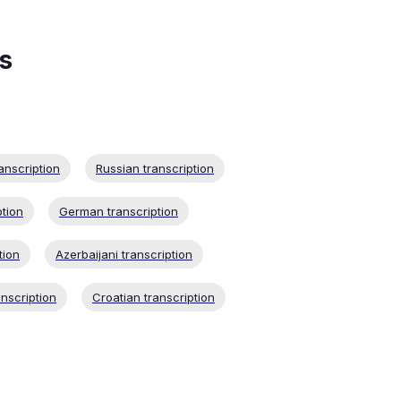
s
anscription
Russian transcription
ption
German transcription
tion
Azerbaijani transcription
nscription
Croatian transcription