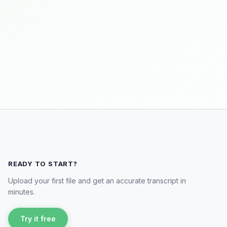
READY TO START?
Upload your first file and get an accurate transcript in
minutes.
Try it free