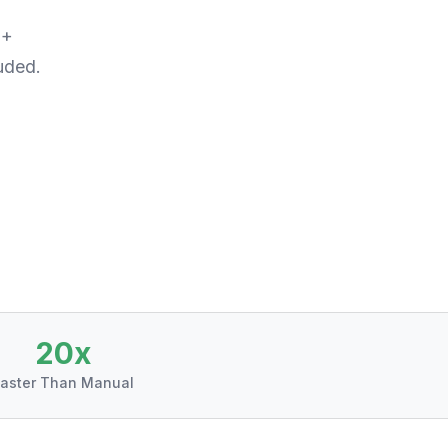
%+
uded.
20x
aster Than Manual